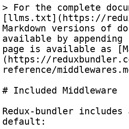
> For the complete docu
[llms.txt](https://redu
Markdown versions of do
available by appending 
page is available as [M
(https://reduxbundler.c
reference/middlewares.md
# Included Middleware

Redux-bundler includes 
default:
