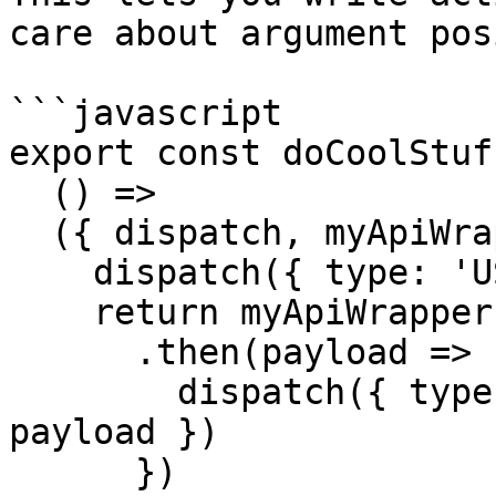
care about argument pos
```javascript

export const doCoolStuff
  () =>

  ({ dispatch, myApiWrapper }) => {

    dispatch({ type: 'USER_FETCH_STARTED' })

    return myApiWrapper('/some-resource')

      .then(payload => {

        dispatch({ type: 'USER_FETCH_FINISHED', 
payload })

      })
