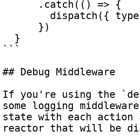
      .catch(() => {

        dispatch({ type: 'USER_FETCH_FAILED' })

      })

  }

```

## Debug Middleware

If you're using the `de
some logging middleware
state with each action 
reactor that will be di