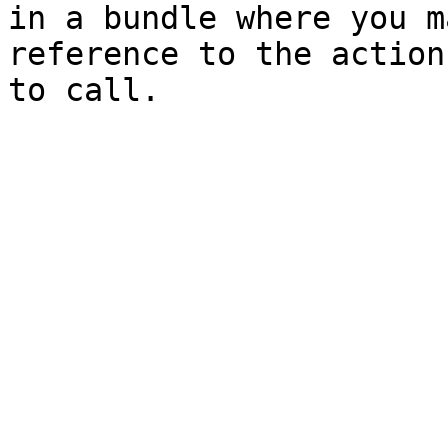
in a bundle where you m
reference to the action