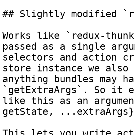
## Slightly modified `r
Works like `redux-thunk
passed as a single argu
selectors and action cr
store instance we also 
anything bundles may ha
`getExtraArgs`. So it e
like this as an argumen
getState, ...extraArgs}
This lets you write act