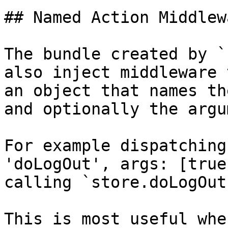
## Named Action Middlewa
The bundle created by `
also inject middleware 
an object that names th
and optionally the argu
For example dispatching
'doLogOut', args: [true
calling `store.doLogOut
This is most useful whe